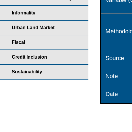
Variable 
Informality
Urban Land Market
Methodolo
Fiscal
Credit Inclusion
Source
Sustainability
Note
Date