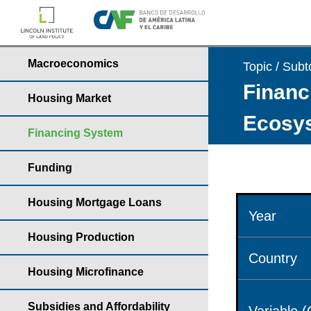
Macroeconomics
Topic / Subt
Financ
Housing Market
Ecosys
Financing System
Funding
Housing Mortgage Loans
Year
Housing Production
Country
Housing Microfinance
Subsidies and Affordability