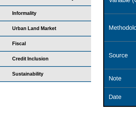
Variable 
Informality
Methodolo
Urban Land Market
Fiscal
Source
Credit Inclusion
Sustainability
Note
Date