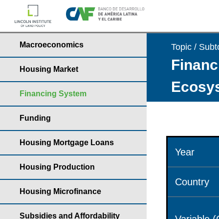
Macroeconomics
Topic / Subt
Financ
Housing Market
Ecosys
Financing System
Funding
Housing Mortgage Loans
Year
Housing Production
Country
Housing Microfinance
Subsidies and Affordability