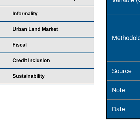
Variable 
Informality
Urban Land Market
Methodolo
Fiscal
Credit Inclusion
Source
Sustainability
Note
Date