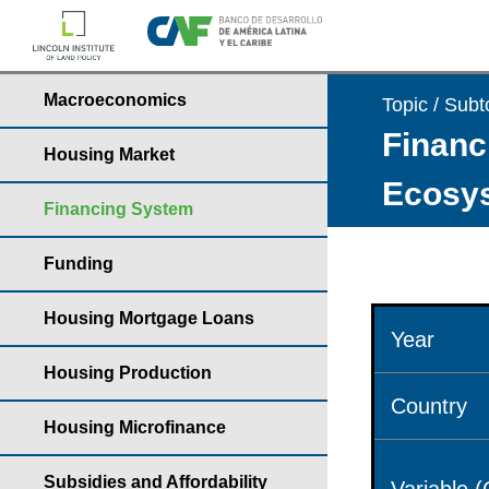
Macroeconomics
Topic / Subt
Financ
Housing Market
Ecosys
Financing System
Funding
Housing Mortgage Loans
Year
Housing Production
Country
Housing Microfinance
Subsidies and Affordability