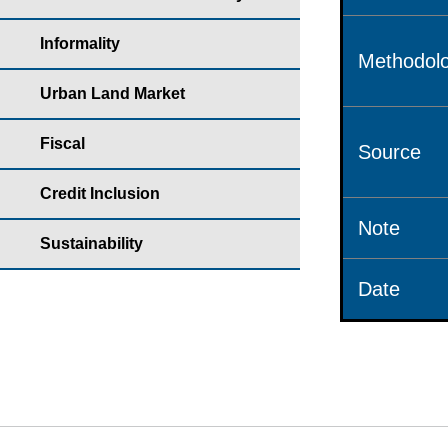
Informality
Methodolo
Urban Land Market
Fiscal
Source
Credit Inclusion
Note
Sustainability
Date