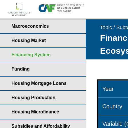
Macroeconomics
Topic / Subt
Financ
Housing Market
Ecosys
Financing System
Funding
Housing Mortgage Loans
Year
Housing Production
Country
Housing Microfinance
Variable 
Subsidies and Affordability