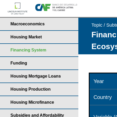
Macroeconomics
Topic / Subt
Financ
Housing Market
Ecosys
Financing System
Funding
Housing Mortgage Loans
Year
Housing Production
Country
Housing Microfinance
Subsidies and Affordability