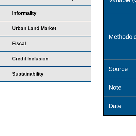
Variable 
Informality
Urban Land Market
Methodolo
Fiscal
Credit Inclusion
Source
Sustainability
Note
Date