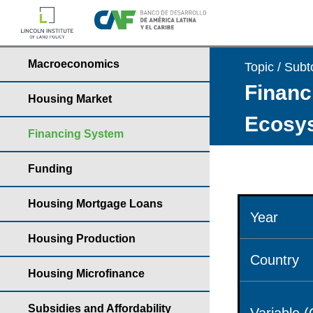
Macroeconomics
Topic / Subt
Financ
Housing Market
Ecosys
Financing System
Funding
Housing Mortgage Loans
Year
Housing Production
Country
Housing Microfinance
Subsidies and Affordability