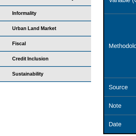
Variable 
Informality
Urban Land Market
Fiscal
Methodolo
Credit Inclusion
Sustainability
Source
Note
Date