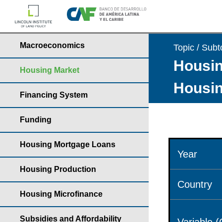
Macroeconomics
Topic / Subt
Housin
Housing Market
Housin
Financing System
Funding
Housing Mortgage Loans
Year
Housing Production
Country
Housing Microfinance
Subsidies and Affordability