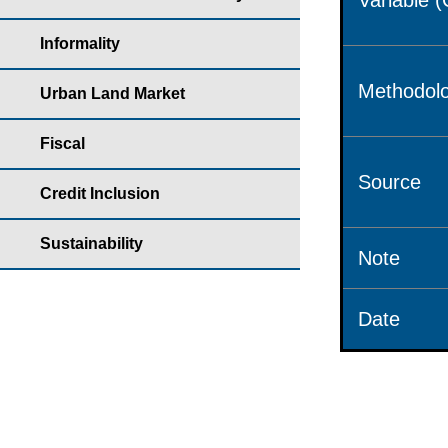
Variable 
Informality
Methodolo
Urban Land Market
Fiscal
Source
Credit Inclusion
Sustainability
Note
Date