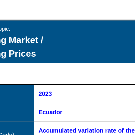
opic:
g Market /
g Prices
2023
Ecuador
Accumulated variation rate of th