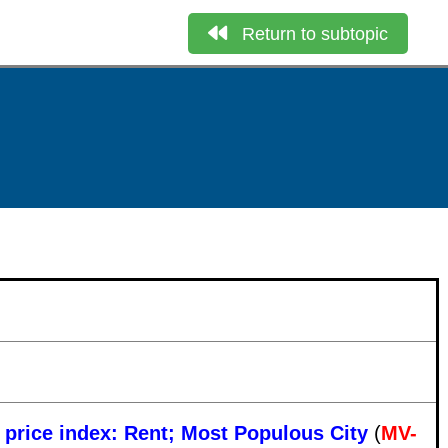
Return to subtopic
e price index: Rent; Most Populous City
(
MV-