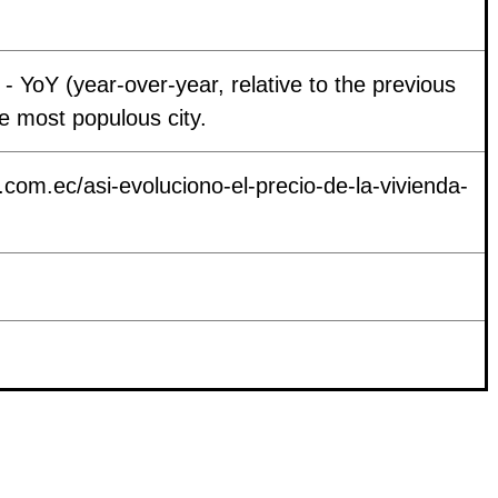
- YoY (year-over-year, relative to the previous
the most populous city.
i.com.ec/asi-evoluciono-el-precio-de-la-vivienda-