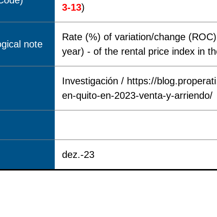
(Code)
3-13
)
Rate (%) of variation/change (ROC) 
gical note
year) - of the rental price index in 
Investigación / https://blog.properat
en-quito-en-2023-venta-y-arriendo/
dez.-23