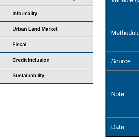
Variable 
Informality
Urban Land Market
Methodolo
Fiscal
Credit Inclusion
Source
Sustainability
Note
Date