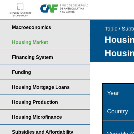
Macroeconomics
Topic / Subt
Housin
Housing Market
Housin
Financing System
Funding
Housing Mortgage Loans
Year
Housing Production
Country
Housing Microfinance
Subsidies and Affordability