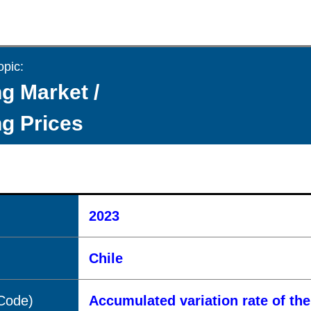
opic:
g Market /
g Prices
2023
Chile
(Code)
Accumulated variation rate of the