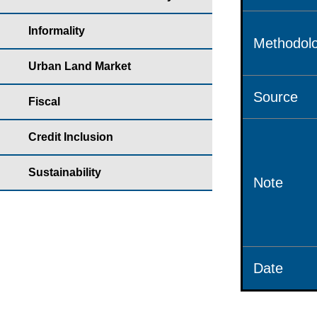
Informality
Methodolo
Urban Land Market
Source
Fiscal
Credit Inclusion
Sustainability
Note
Date