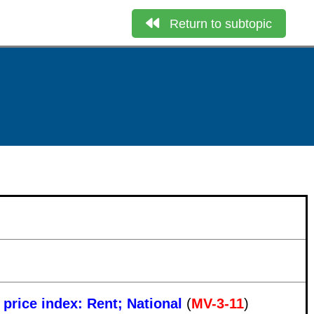
Return to subtopic
 price index: Rent; National
(
MV-3-11
)