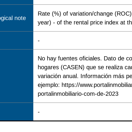
Rate (%) of variation/change (ROC) 
gical note
year) - of the rental price index at th
-
No hay fuentes oficiales. Dato de 
hogares (CASEN) que se realiza cad
variación anual. Información más pe
ejemplo: https://www.portalinmobili
portalinmobiliario-com-de-2023
-