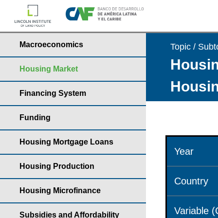
Macroeconomics
Topic / Subt
Housin
Housing Market
Housin
Financing System
Funding
Housing Mortgage Loans
Year
Housing Production
Country
Housing Microfinance
Variable 
Subsidies and Affordability