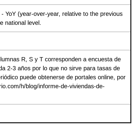
- YoY (year-over-year, relative to the previous
e national level.
columnas R, S y T corresponden a encuesta de
a 2-3 años por lo que no sirve para tasas de
riódico puede obtenerse de portales online, por
ario.com/h/blog/informe-de-viviendas-de-