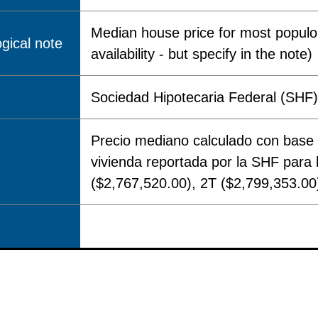
Median house price for most populou
gical note
availability - but specify in the note)
Sociedad Hipotecaria Federal (SHF) 
Precio mediano calculado con base 
vivienda reportada por la SHF para
($2,767,520.00), 2T ($2,799,353.00