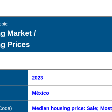
opic:
g Market /
g Prices
2023
México
(Code)
Median housing price: Sale; Mos