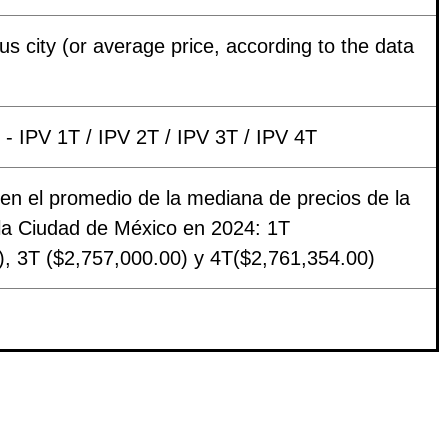
s city (or average price, according to the data
- IPV 1T / IPV 2T / IPV 3T / IPV 4T
en el promedio de la mediana de precios de la
 la Ciudad de México en 2024: 1T
), 3T ($2,757,000.00) y 4T($2,761,354.00)