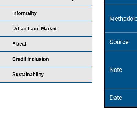
Informality
Methodolo
Urban Land Market
Source
Fiscal
Credit Inclusion
Note
Sustainability
Date