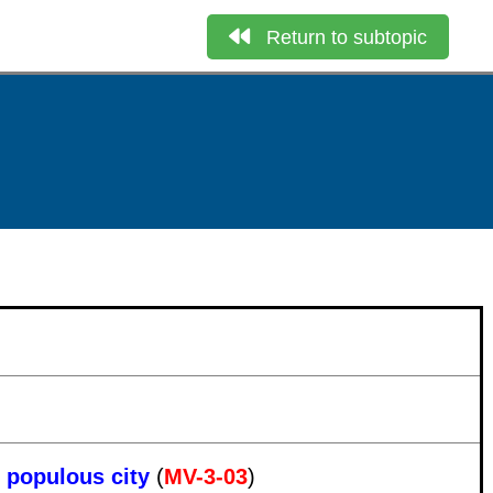
Return to subtopic
t populous city
(
MV-3-03
)