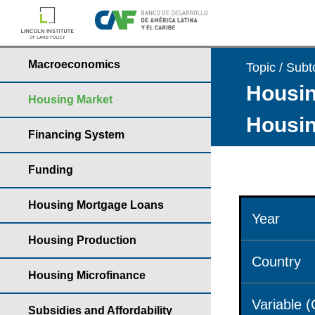
Macroeconomics
Topic / Subt
Housin
Housing Market
Housin
Financing System
Funding
Housing Mortgage Loans
Year
Housing Production
Country
Housing Microfinance
Variable 
Subsidies and Affordability