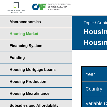
Macroeconomics
Topic / Subt
Housin
Housing Market
Housin
Financing System
Funding
Housing Mortgage Loans
Year
Housing Production
Country
Housing Microfinance
Variable 
Subsidies and Affordability