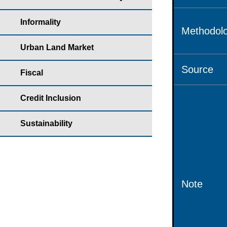
Informality
Methodolo
Urban Land Market
Source
Fiscal
Credit Inclusion
Sustainability
Note