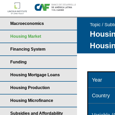
Macroeconomics
Topic / Subt
Housin
Housing Market
Housin
Financing System
Funding
Housing Mortgage Loans
Year
Housing Production
Country
Housing Microfinance
Subsidies and Affordability