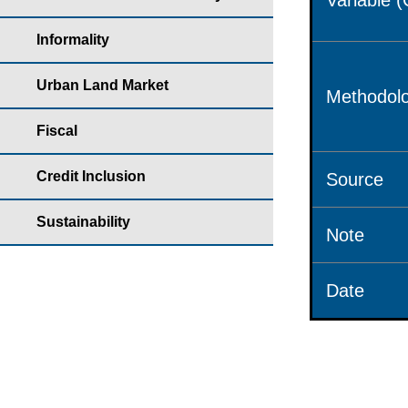
Variable 
Informality
Urban Land Market
Methodolo
Fiscal
Credit Inclusion
Source
Sustainability
Note
Date