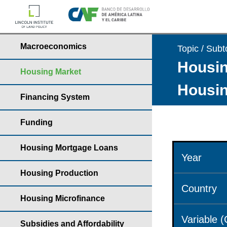
Macroeconomics
Topic / Subt
Housin
Housing Market
Housin
Financing System
Funding
Housing Mortgage Loans
Year
Housing Production
Country
Housing Microfinance
Variable 
Subsidies and Affordability