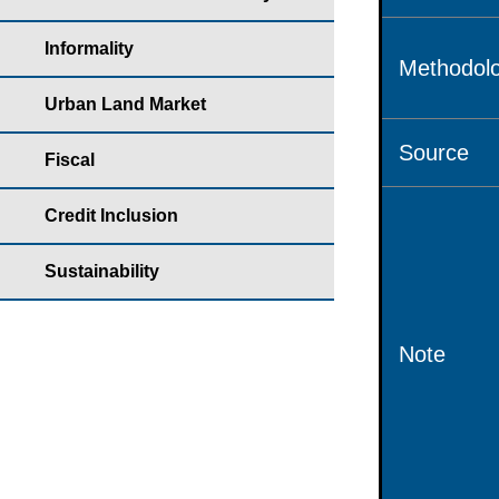
Informality
Methodolo
Urban Land Market
Source
Fiscal
Credit Inclusion
Sustainability
Note