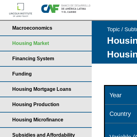
Macroeconomics
Topic / Subt
Housin
Housing Market
Housin
Financing System
Funding
Housing Mortgage Loans
Year
Housing Production
Country
Housing Microfinance
Subsidies and Affordability