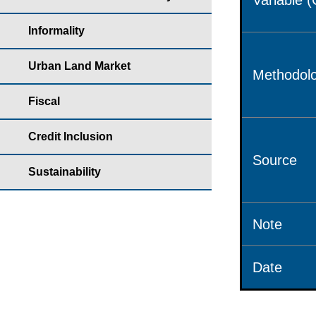
Variable 
Informality
Urban Land Market
Methodolo
Fiscal
Credit Inclusion
Source
Sustainability
Note
Date