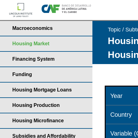
Macroeconomics
Topic / Subt
Housin
Housing Market
Housin
Financing System
Funding
Housing Mortgage Loans
Year
Housing Production
Country
Housing Microfinance
Variable 
Subsidies and Affordability