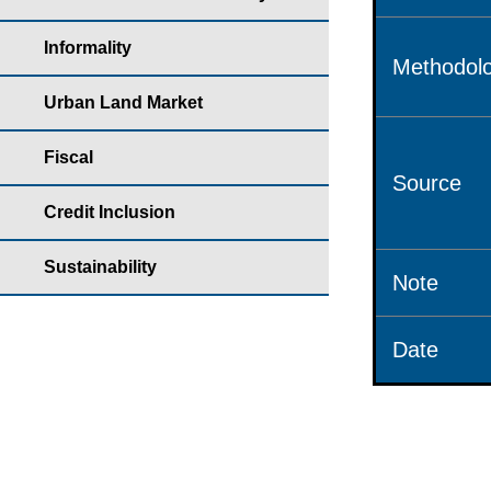
Informality
Methodolo
Urban Land Market
Fiscal
Source
Credit Inclusion
Sustainability
Note
Date