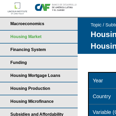
Macroeconomics
Topic / Subt
Housin
Housing Market
Housin
Financing System
Funding
Housing Mortgage Loans
Year
Housing Production
Country
Housing Microfinance
Variable 
Subsidies and Affordability