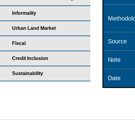
Informality
Methodolo
Urban Land Market
Source
Fiscal
Credit Inclusion
Note
Sustainability
Date