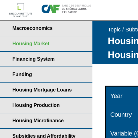
Macroeconomics
Topic / Subt
Housin
Housing Market
Housin
Financing System
Funding
Housing Mortgage Loans
Year
Housing Production
Country
Housing Microfinance
Variable 
Subsidies and Affordability