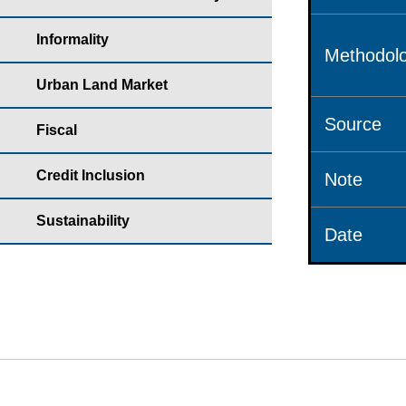
Informality
Methodolo
Urban Land Market
Source
Fiscal
Credit Inclusion
Note
Sustainability
Date