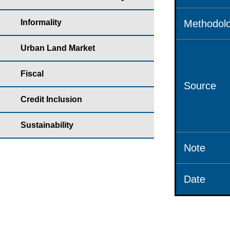
Informality
Methodolo
Urban Land Market
Fiscal
Source
Credit Inclusion
Sustainability
Note
Date