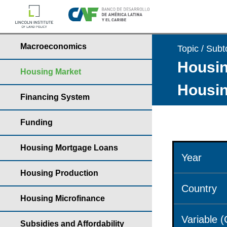
Macroeconomics
Topic / Subt
Housin
Housing Market
Housin
Financing System
Funding
Housing Mortgage Loans
Year
Housing Production
Country
Housing Microfinance
Variable 
Subsidies and Affordability