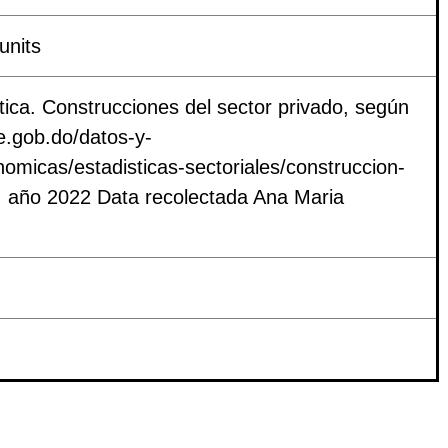
units
tica. Construcciones del sector privado, según
e.gob.do/datos-y-
nomicas/estadisticas-sectoriales/construccion-
ef. año 2022 Data recolectada Ana Maria