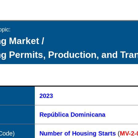
opic:
g Market /
g Permits, Production, and Tra
2023
República Dominicana
(Code)
Number of Housing Starts
(
MV-2-