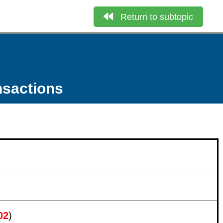
Return to subtopic
nsactions
02
)