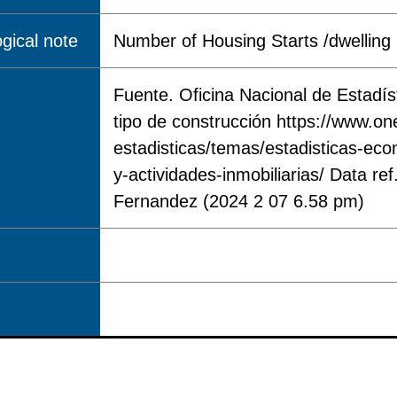
gical note
Number of Housing Starts /dwelling 
Fuente. Oficina Nacional de Estadís
tipo de construcción https://www.on
estadisticas/temas/estadisticas-eco
y-actividades-inmobiliarias/ Data r
Fernandez (2024 2 07 6.58 pm)