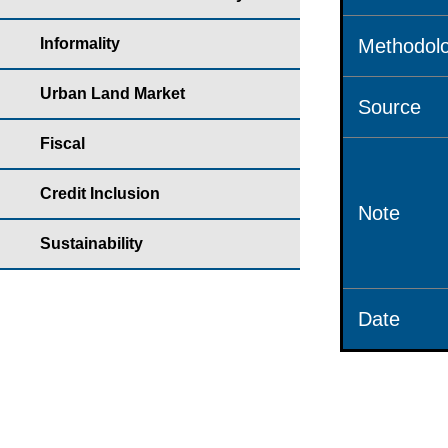
Informality
Methodolo
Urban Land Market
Source
Fiscal
Credit Inclusion
Note
Sustainability
Date