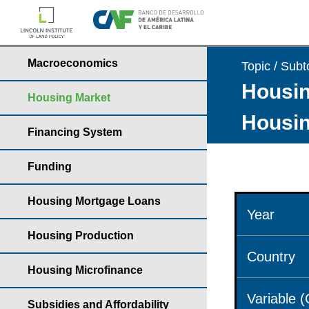
Macroeconomics
Topic / Subt
Housin
Housing Market
Housin
Financing System
Funding
Housing Mortgage Loans
Year
Housing Production
Country
Housing Microfinance
Variable 
Subsidies and Affordability