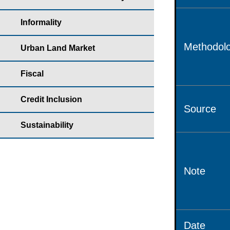
Informality
Methodolo
Urban Land Market
Fiscal
Credit Inclusion
Source
Sustainability
Note
Date