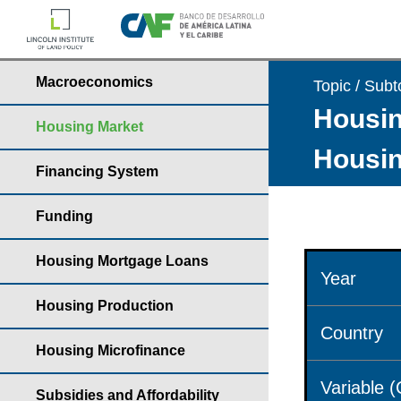
Macroeconomics
Topic / Subt
Housin
Housing Market
Housin
Financing System
Funding
Housing Mortgage Loans
Year
Housing Production
Country
Housing Microfinance
Variable 
Subsidies and Affordability