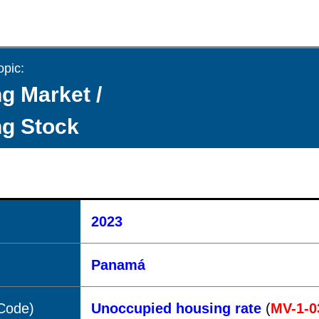
opic:
g Market /
g Stock
2023
Panamá
(Code)
Unoccupied housing rate
(
MV-1-0