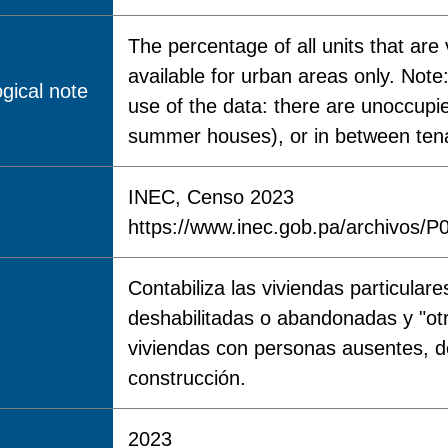
The percentage of all units that ar
available for urban areas only. Note:
gical note
use of the data: there are unoccup
summer houses), or in between tena
INEC, Censo 2023
https://www.inec.gob.pa/archivo
Contabiliza las viviendas particular
deshabilitadas o abandonadas y "ot
viviendas con personas ausentes, d
construcción.
2023