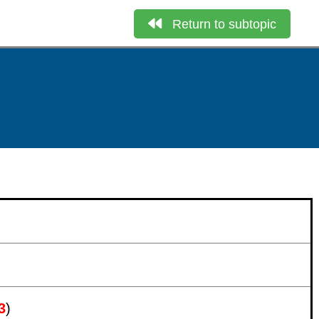
Return to subtopic
3
)