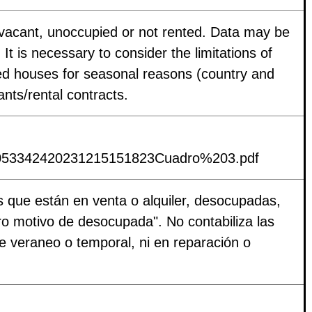
e vacant, unoccupied or not rented. Data may be
 It is necessary to consider the limitations of
ied houses for seasonal reasons (country and
nts/rental contracts.
s/P053342420231215151823Cuadro%203.pdf
es que están en venta o alquiler, desocupadas,
ro motivo de desocupada". No contabiliza las
e veraneo o temporal, ni en reparación o