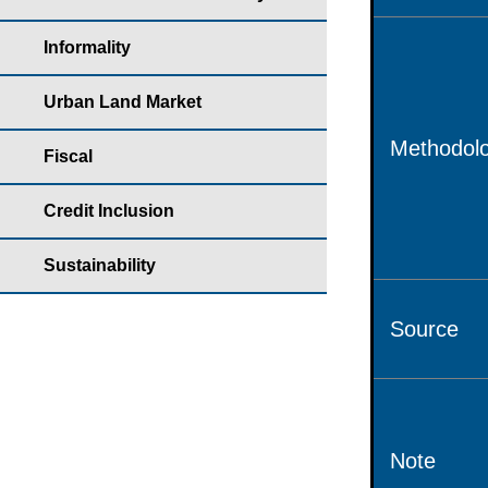
Informality
Urban Land Market
Methodolo
Fiscal
Credit Inclusion
Sustainability
Source
Note