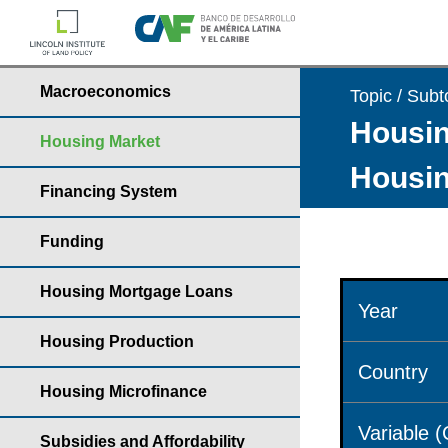
Macroeconomics
Topic / Subt
Housin
Housing Market
Housin
Financing System
Funding
Housing Mortgage Loans
Year
Housing Production
Country
Housing Microfinance
Variable 
Subsidies and Affordability