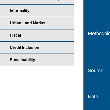
Informality
Urban Land Market
Methodolo
Fiscal
Credit Inclusion
Sustainability
Source
Note