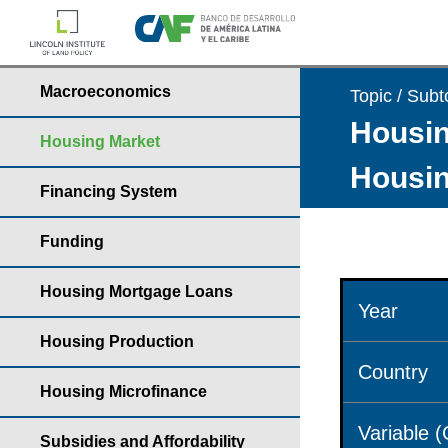
Macroeconomics
Topic / Subt
Housin
Housing Market
Housin
Financing System
Funding
Housing Mortgage Loans
Year
Housing Production
Country
Housing Microfinance
Variable 
Subsidies and Affordability