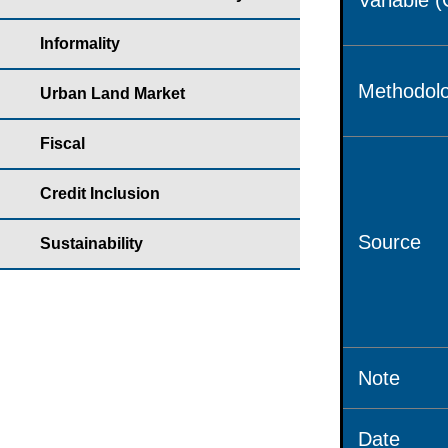
Variable 
Informality
Methodolo
Urban Land Market
Fiscal
Credit Inclusion
Source
Sustainability
Note
Date