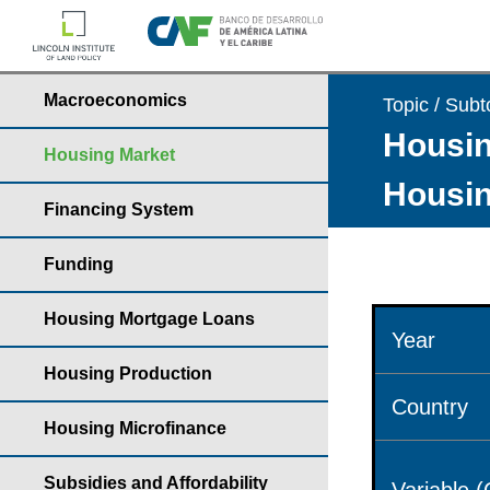
Macroeconomics
Topic / Subt
Housin
Housing Market
Housin
Financing System
Funding
Housing Mortgage Loans
Year
Housing Production
Country
Housing Microfinance
Subsidies and Affordability