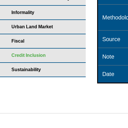
Informality
Methodolo
Urban Land Market
Source
Fiscal
Credit Inclusion
Note
Sustainability
Date