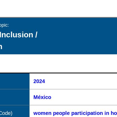
opic:
Inclusion /
n
2024
México
(Code)
women people participation in h