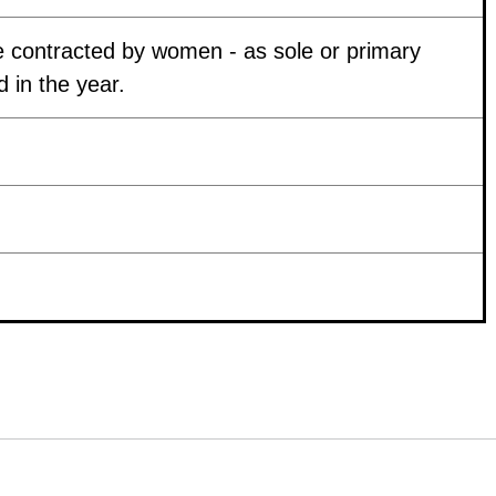
 contracted by women - as sole or primary
 in the year.