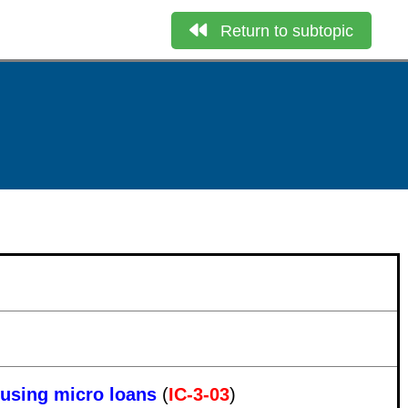
Return to subtopic
ousing micro loans
(
IC-3-03
)