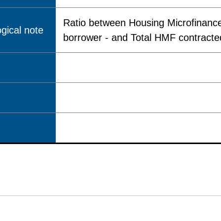
Ratio between Housing Microfinance
gical note
borrower - and Total HMF contracted