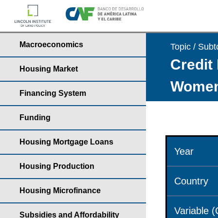
Macroeconomics
Topic / Subt
Credit 
Housing Market
Wome
Financing System
Funding
Housing Mortgage Loans
Year
Housing Production
Country
Housing Microfinance
Variable 
Subsidies and Affordability