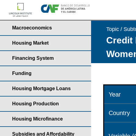
Macroeconomics
Topic / Subt
Credit 
Housing Market
Wome
Financing System
Funding
Housing Mortgage Loans
Year
Housing Production
Country
Housing Microfinance
Subsidies and Affordability