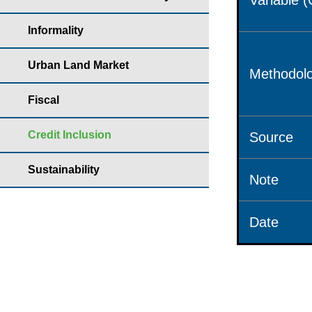
Variable 
Informality
Urban Land Market
Methodolo
Fiscal
Credit Inclusion
Source
Sustainability
Note
Date