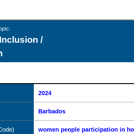
opic:
Inclusion /
n
2024
Barbados
(Code)
women people participation in h