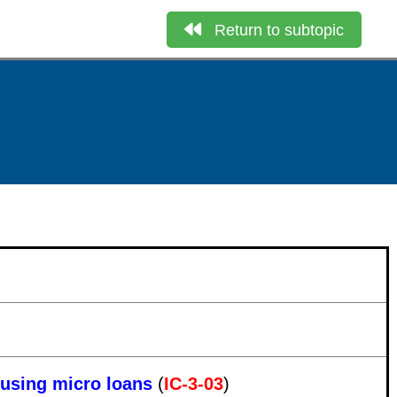
Return to subtopic
ousing micro loans
(
IC-3-03
)