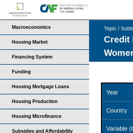
Macroeconomics
Topic / Subt
Credit 
Housing Market
Wome
Financing System
Funding
Housing Mortgage Loans
Year
Housing Production
Country
Housing Microfinance
Variable 
Subsidies and Affordability