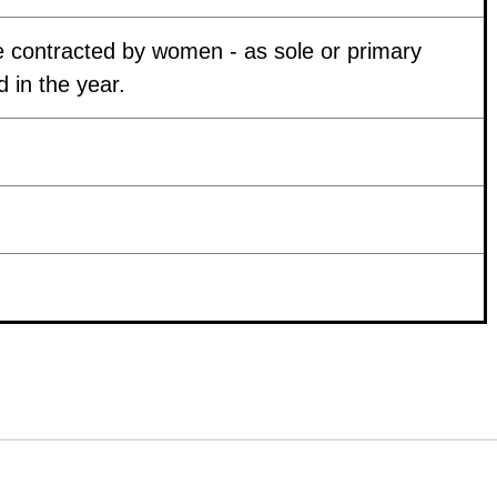
 contracted by women - as sole or primary
 in the year.