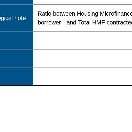
Ratio between Housing Microfinance
gical note
borrower - and Total HMF contracted