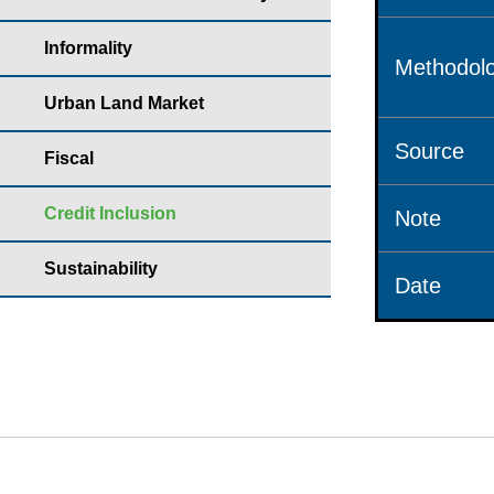
Informality
Methodolo
Urban Land Market
Source
Fiscal
Credit Inclusion
Note
Sustainability
Date