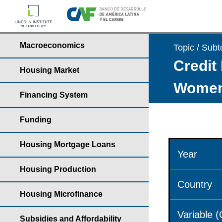
Macroeconomics
Topic / Subt
Credit 
Housing Market
Wome
Financing System
Funding
Housing Mortgage Loans
Year
Housing Production
Country
Housing Microfinance
Variable 
Subsidies and Affordability