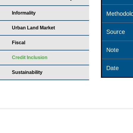
Informality
Methodolo
Urban Land Market
Source
Fiscal
Note
Credit Inclusion
Date
Sustainability