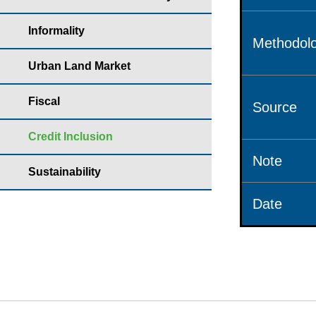
Informality
Methodolo
Urban Land Market
Fiscal
Source
Credit Inclusion
Note
Sustainability
Date