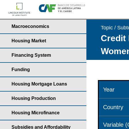
Macroeconomics
Topic / Subt
Credit 
Housing Market
Wome
Financing System
Funding
Housing Mortgage Loans
Year
Housing Production
Country
Housing Microfinance
Variable 
Subsidies and Affordability