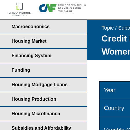
Macroeconomics
Topic / Subt
Credit 
Housing Market
Wome
Financing System
Funding
Housing Mortgage Loans
Year
Housing Production
Country
Housing Microfinance
Subsidies and Affordability