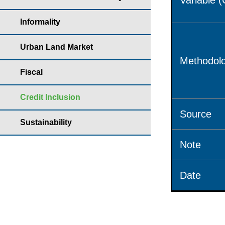
Variable 
Informality
Urban Land Market
Methodolo
Fiscal
Credit Inclusion
Source
Sustainability
Note
Date