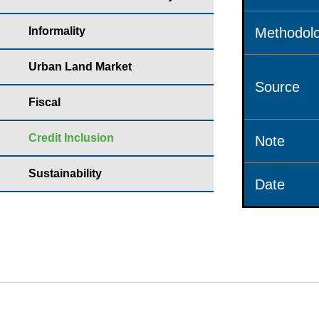
Informality
Methodolo
Urban Land Market
Source
Fiscal
Credit Inclusion
Note
Sustainability
Date