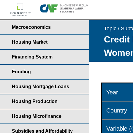
Macroeconomics
Topic / Subt
Credit 
Housing Market
Wome
Financing System
Funding
Housing Mortgage Loans
Year
Housing Production
Country
Housing Microfinance
Variable 
Subsidies and Affordability