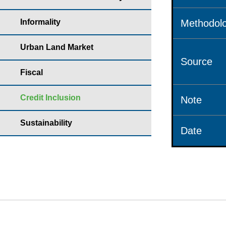
Informality
Methodolo
Urban Land Market
Source
Fiscal
Credit Inclusion
Note
Sustainability
Date