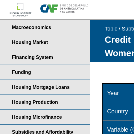
Macroeconomics
Topic / Subt
Credit 
Housing Market
Wome
Financing System
Funding
Housing Mortgage Loans
Year
Housing Production
Country
Housing Microfinance
Variable 
Subsidies and Affordability