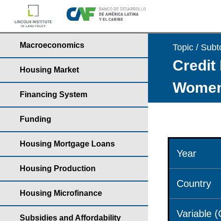
Macroeconomics
Topic / Subt
Credit 
Housing Market
Wome
Financing System
Funding
Housing Mortgage Loans
Year
Housing Production
Country
Housing Microfinance
Variable 
Subsidies and Affordability