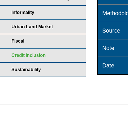
Informality
Methodolo
Urban Land Market
Source
Fiscal
Note
Credit Inclusion
Date
Sustainability