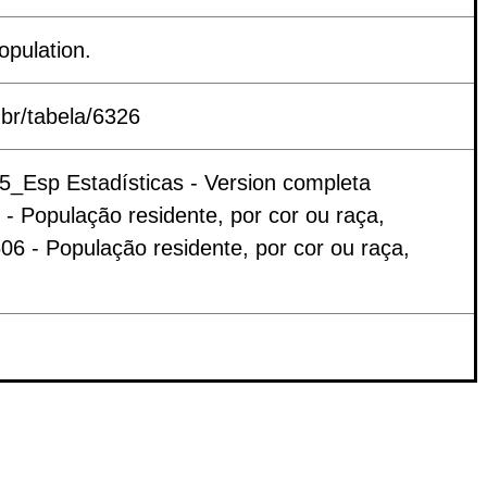
opulation.
.br/tabela/6326
25_Esp Estadísticas - Version completa
 População residente, por cor ou raça,
06 - População residente, por cor ou raça,