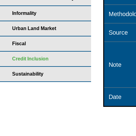
Informality
Methodolo
Urban Land Market
Source
Fiscal
Credit Inclusion
Note
Sustainability
Date