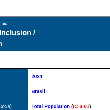
opic:
Inclusion /
n
2024
Brasil
(Code)
Total Population
(
IC-3-01
)