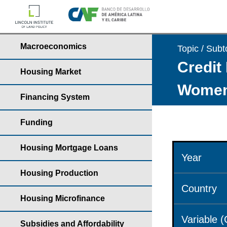
Macroeconomics
Topic / Subt
Credit 
Housing Market
Wome
Financing System
Funding
Housing Mortgage Loans
Year
Housing Production
Country
Housing Microfinance
Variable 
Subsidies and Affordability