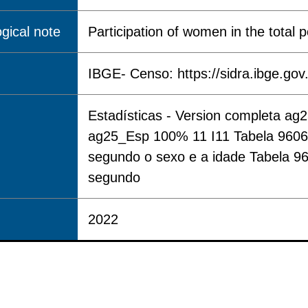
gical note
Participation of women in the total p
IBGE- Censo: https://sidra.ibge.gov
Estadísticas - Version completa ag
ag25_Esp 100% 11 I11 Tabela 9606 -
segundo o sexo e a idade Tabela 96
segundo
2022