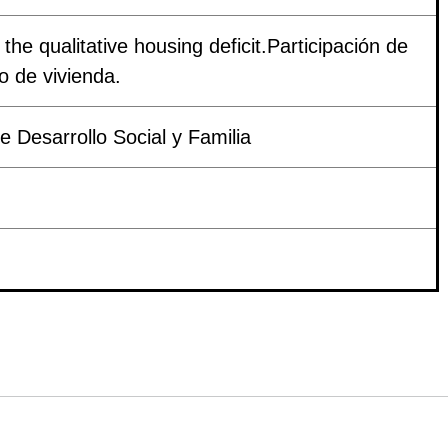
 the qualitative housing deficit.Participación de
vo de vivienda.
 Desarrollo Social y Familia