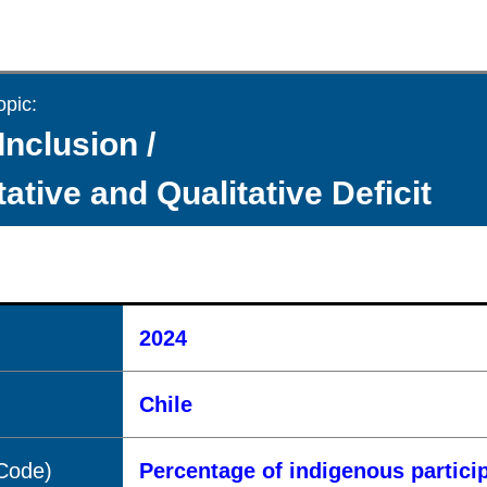
opic:
Inclusion /
ative and Qualitative Deficit
2024
Chile
(Code)
Percentage of indigenous partici