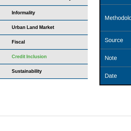
Informality
Methodolo
Urban Land Market
Source
Fiscal
Credit Inclusion
Note
Sustainability
Date