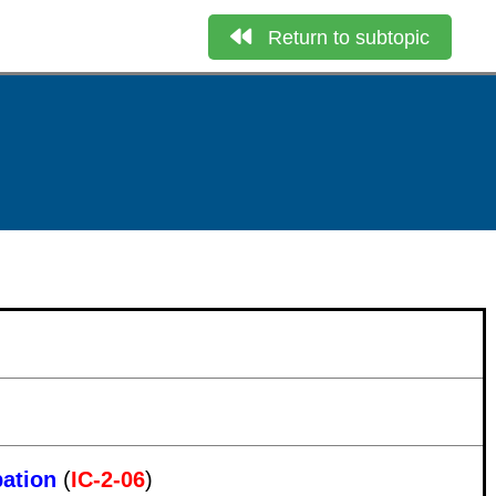
Return to subtopic
pation
(
IC-2-06
)