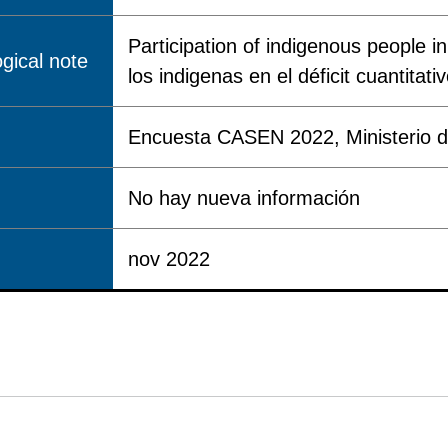
Participation of indigenous people in
gical note
los indigenas en el déficit cuantitati
Encuesta CASEN 2022, Ministerio de
No hay nueva información
nov 2022