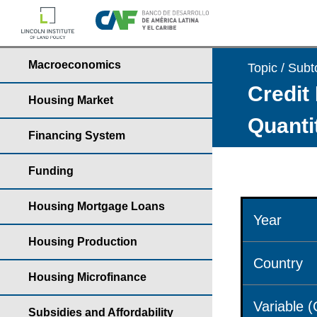
Macroeconomics
Topic / Subt
Credit 
Housing Market
Quantit
Financing System
Funding
Housing Mortgage Loans
Year
Housing Production
Country
Housing Microfinance
Variable 
Subsidies and Affordability