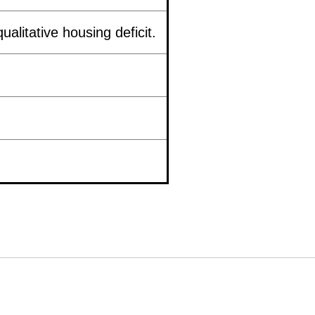
ualitative housing deficit.