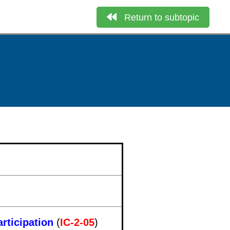
Return to subtopic
rticipation
(
IC-2-05
)