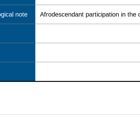
gical note
Afrodescendant participation in the q