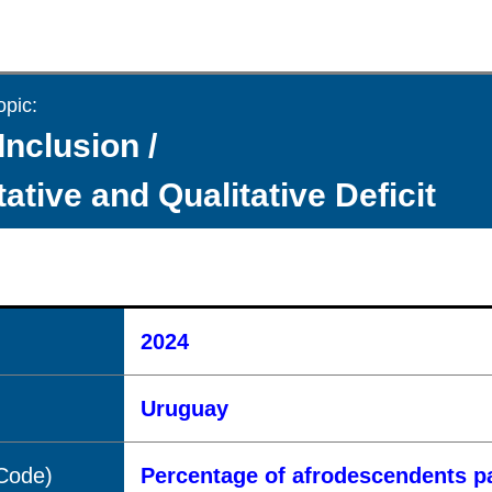
opic:
Inclusion /
ative and Qualitative Deficit
2024
Uruguay
(Code)
Percentage of afrodescendents pa