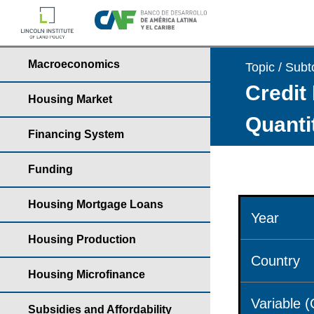
Macroeconomics
Topic / Subt
Credit 
Housing Market
Quantit
Financing System
Funding
Housing Mortgage Loans
Year
Housing Production
Country
Housing Microfinance
Variable 
Subsidies and Affordability