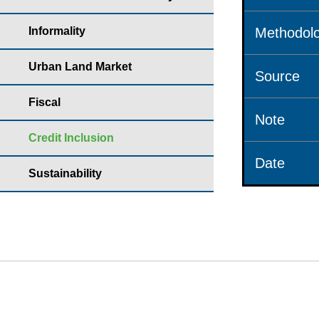
Informality
Methodolo
Urban Land Market
Source
Fiscal
Note
Credit Inclusion
Date
Sustainability