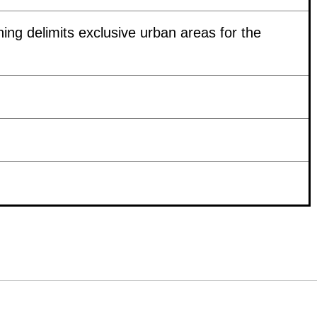
ing delimits exclusive urban areas for the