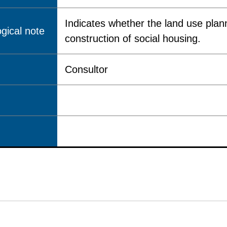
Indicates whether the land use plann
gical note
construction of social housing.
Consultor