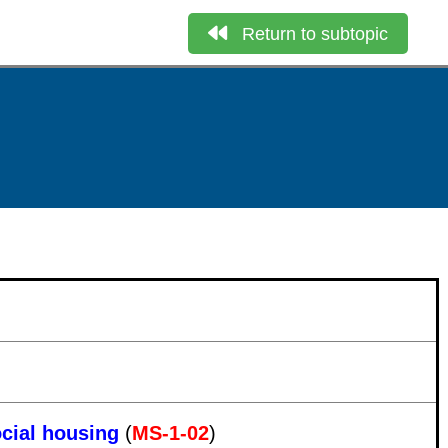
Return to subtopic
ocial housing
(
MS-1-02
)