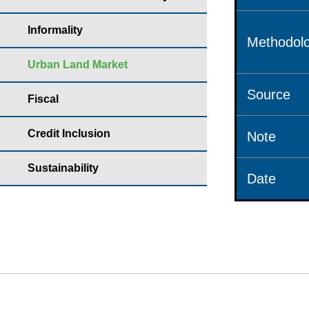
Informality
Methodolo
Urban Land Market
Source
Fiscal
Credit Inclusion
Note
Sustainability
Date