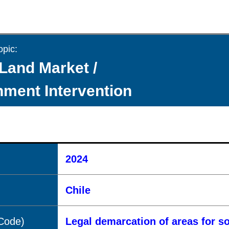
opic:
Land Market /
ment Intervention
2024
Chile
(Code)
Legal demarcation of areas for s