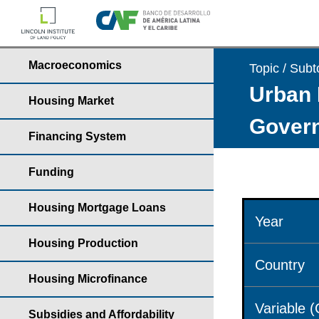
Macroeconomics
Topic / Subt
Urban 
Housing Market
Govern
Financing System
Funding
Housing Mortgage Loans
Year
Housing Production
Country
Housing Microfinance
Variable 
Subsidies and Affordability