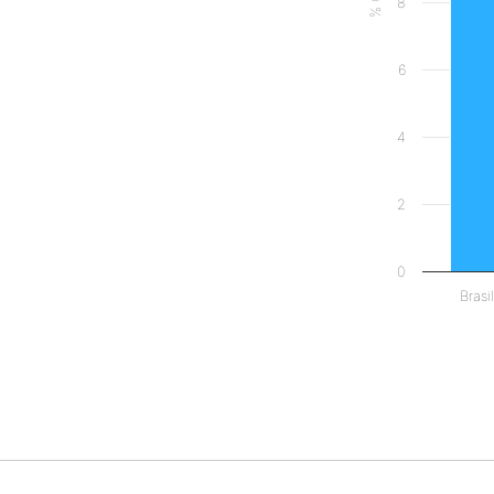
8
6
4
2
0
Brasil
End of interact