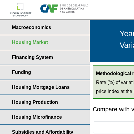
Macroeconomics
Yea
Housing Market
Vari
Financing System
Funding
Methodological 
Rate (%) of variat
Housing Mortgage Loans
price index at the 
Housing Production
Compare with v
Housing Microfinance
Subsidies and Affordability