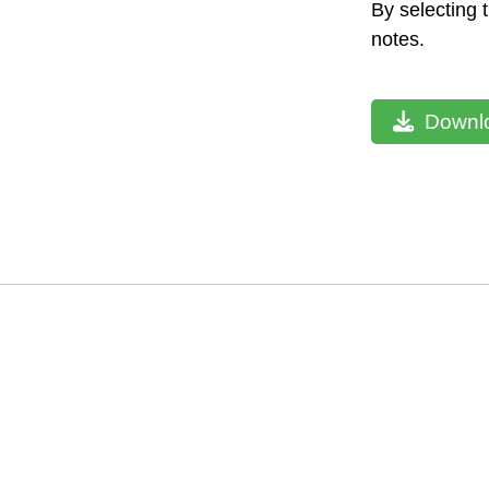
By selecting 
notes.
Downlo