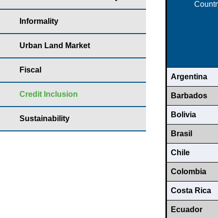
Countr
Informality
Urban Land Market
Fiscal
Argentina
Credit Inclusion
Barbados
Bolivia
Sustainability
Brasil
Chile
Colombia
Costa Rica
Ecuador