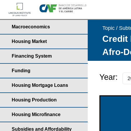
Macroeconomics
Topic / Subt
Credit 
Housing Market
Afro-D
Financing System
Funding
Year:
Housing Mortgage Loans
Housing Production
Housing Microfinance
Subsidies and Affordability