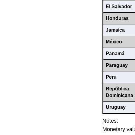
El Salvador
Honduras
Jamaica
México
Panamá
Paraguay
Peru
República
Dominicana
Uruguay
Notes:
Monetary valu