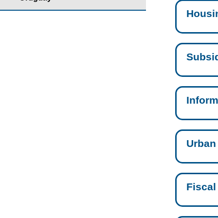
Housi
Subsid
Inform
Urban
Fiscal