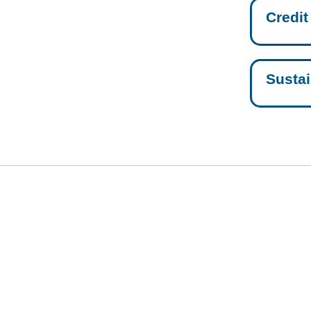
Credit
Sustai