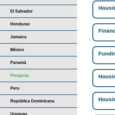
Housi
El Salvador
Honduras
Finan
Jamaica
México
Fundi
Panamá
Paraguay
Housi
Peru
Housi
República Dominicana
Uruguay