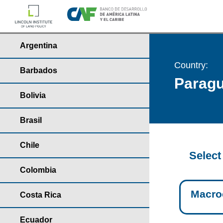
Argentina
Country:
Barbados
Parag
Bolivia
Brasil
Chile
Select
Colombia
Macro
Costa Rica
Ecuador